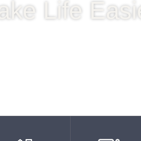
ake Life Easi