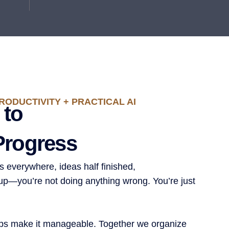
RODUCTIVITY + PRACTICAL AI
 to
Progress
ers everywhere, ideas half finished,
g up—you’re not doing anything wrong. You’re just
ps make it manageable. Together we organize