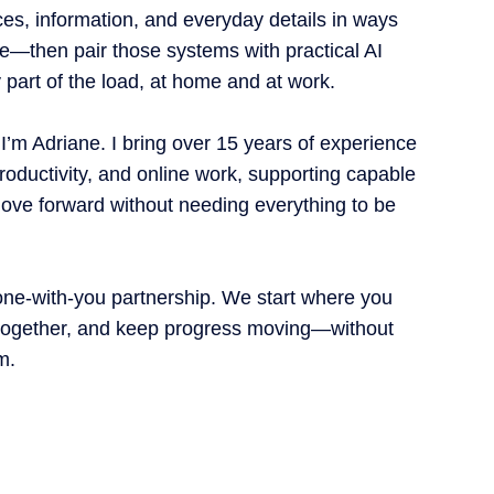
es, information, and everyday details in ways
life—then pair those systems with practical AI
ry part of the load, at home and at work.
 I’m Adriane. I bring over 15 years of experience
roductivity, and online work, supporting capable
ove forward without needing everything to be
one-with-you partnership. We start where you
t together, and keep progress moving—without
m.