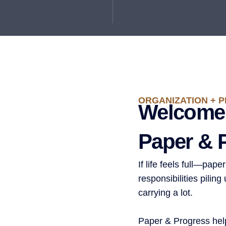
ORGANIZATION + P
Welcome
Paper & 
If life feels full—pap
responsibilities pilin
carrying a lot.
Paper & Progress hel