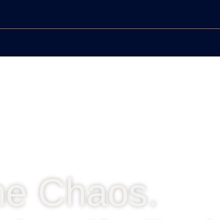
he Chaos.