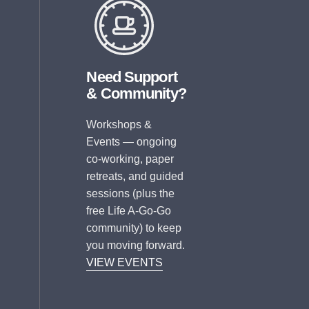
Need Support
& Community?
Workshops &
Events — ongoing
co-working, paper
retreats, and guided
sessions (plus the
free Life A-Go-Go
community) to keep
you moving forward.
VIEW EVENTS