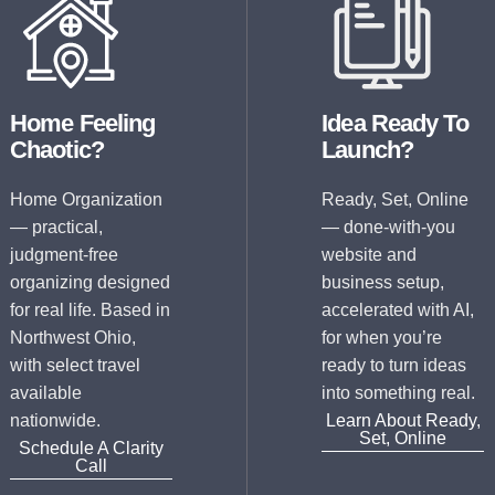
Home Feeling
Idea Ready To
Chaotic?
Launch?
Home Organization
Ready, Set, Online
— practical,
— done-with-you
judgment-free
website and
organizing designed
business setup,
for real life. Based in
accelerated with AI,
Northwest Ohio,
for when you’re
with select travel
ready to turn ideas
available
into something real.
nationwide.
Learn About Ready,
Set, Online
Schedule A Clarity
Call