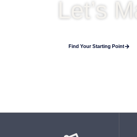
Let’s M
Find Your Starting Point