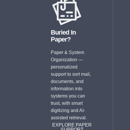
Buried In
Paper?
Paper & System
Organization —
personalized
support to sort mail,
documents, and
information into
systems you can
trust, with smart
digitizing and AI-
assisted retrieval.
EXPLORE PAPER
SUPPORT