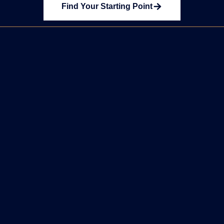
Find Your Starting Point