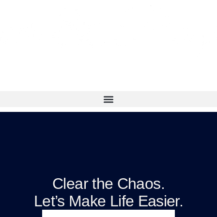
Clear the Chaos.
Let’s Make Life Easier.