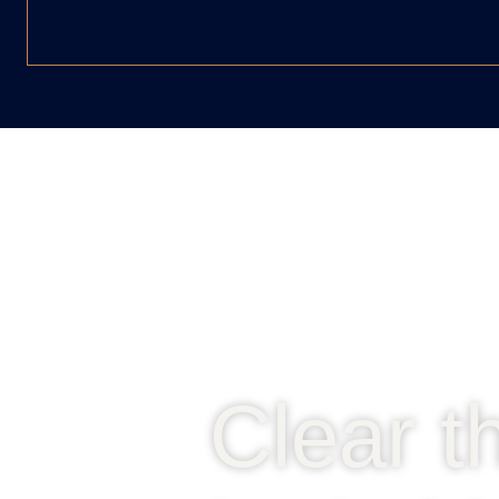
Clear t