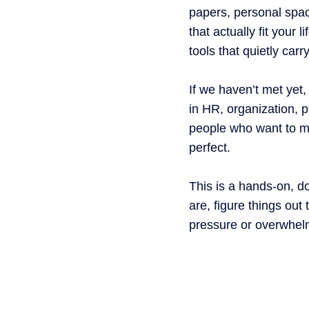
papers, personal spac
that actually fit your 
tools that quietly car
If we haven’t met yet,
in HR, organization, p
people who want to m
perfect.
This is a hands-on, d
are, figure things ou
pressure or overwhel