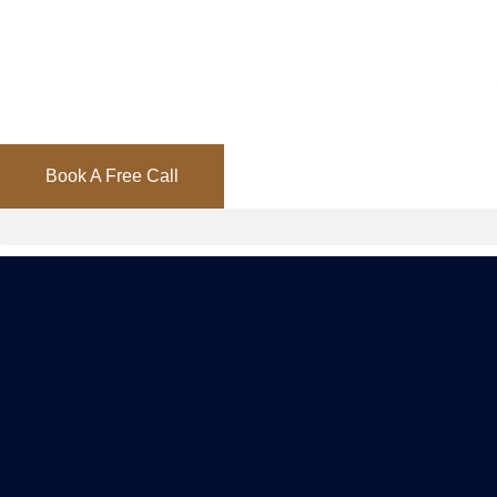
Book A Free Call